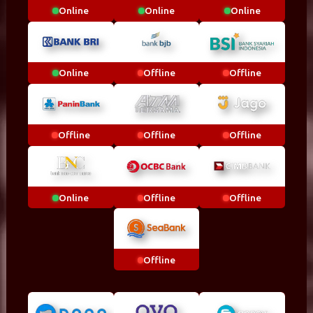
Online
Online
Online
Online
Offline
Offline
Offline
Offline
Offline
Online
Offline
Offline
Offline