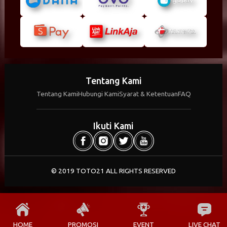
Tentang Kami
Tentang Kami
Hubungi Kami
Syarat & Ketentuan
FAQ
Ikuti Kami
© 2019 TOTO21 ALL RIGHTS RESERVED
HOME
PROMOSI
EVENT
LIVE CHAT