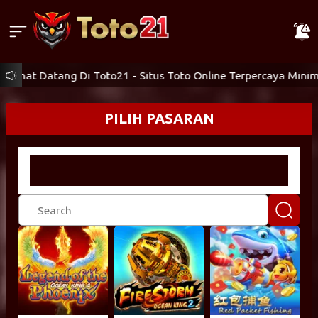
elamat Datang Di Toto21 - Situs Toto Online Terpercaya Minima
PILIH PASARAN