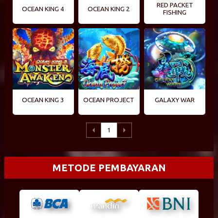
RED PACKET
OCEAN KING 4
OCEAN KING 2
FISHING
OCEAN KING 3
OCEAN PROJECT
GALAXY WAR
1
METODE PEMBAYARAN