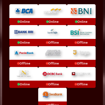
Online
Online
Online
Online
Offline
Offline
Offline
Offline
Offline
Online
Offline
Offline