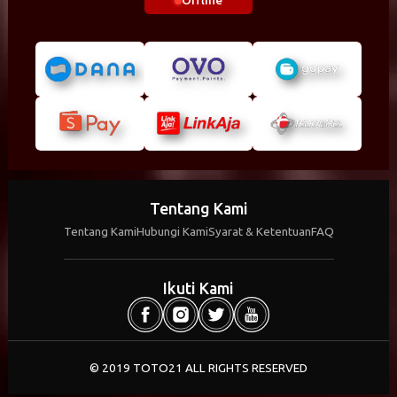
Offline
Tentang Kami
Tentang Kami
Hubungi Kami
Syarat & Ketentuan
FAQ
Ikuti Kami
© 2019 TOTO21 ALL RIGHTS RESERVED