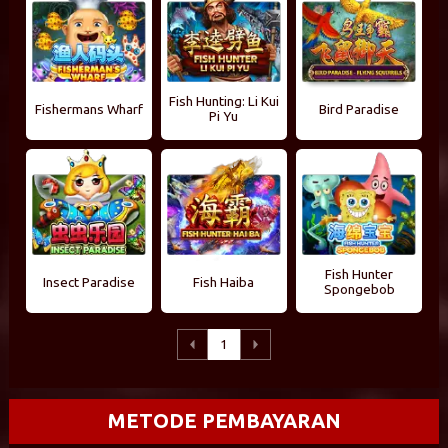
Fish Hunting: Li Kui
Fishermans Wharf
Bird Paradise
Pi Yu
Fish Hunter
Insect Paradise
Fish Haiba
Spongebob
1
METODE PEMBAYARAN