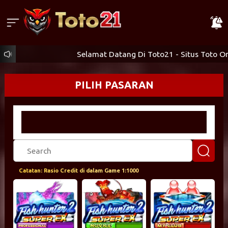
Selamat Datang Di Toto21 - Situs Toto Onl
PILIH PASARAN
Catatan:
 Rasio Credit di dalam Game 
1:1000