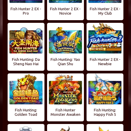
Fish Hunter 2 EX -
Fish Hunter 2 EX -
Fish Hunter 2 EX -
Pro
Novice
My Club
Fish Hunting: Da
Fish Hunting: Yao
Fish Hunter 2 EX -
Sheng Nao Hai
Qian Shu
Newbie
Fish Hunting:
Fish Hunter
Fish Hunting:
Golden Toad
Monster Awaken
Happy Fish 5