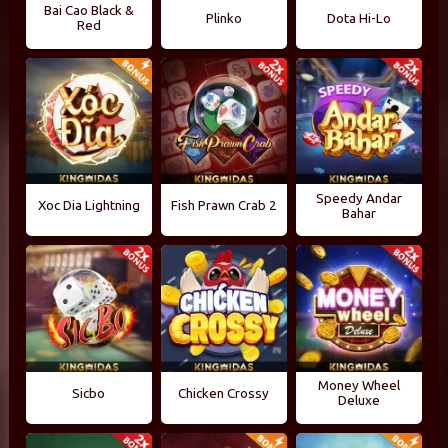
Bai Cao Black &
Plinko
Dota Hi-Lo
Red
Speedy Andar
Xoc Dia Lightning
Fish Prawn Crab 2
Bahar
Money Wheel
Sicbo
Chicken Crossy
Deluxe