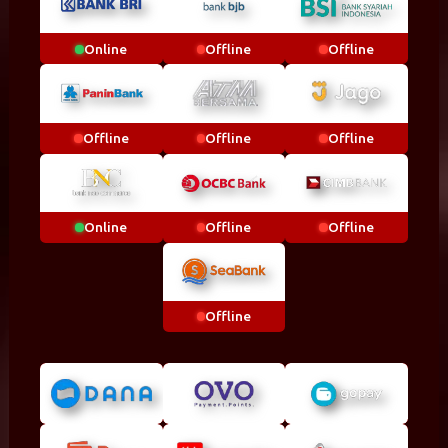
Online
Offline
Offline
Offline
Offline
Offline
Online
Offline
Offline
Offline