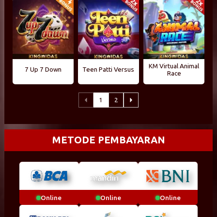
KM Virtual Animal
7 Up 7 Down
Teen Patti Versus
Race
1
2
METODE PEMBAYARAN
Online
Online
Online