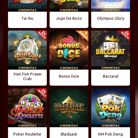
Tai Xiu
Jogo De Bozo
Olympus Glory
Viet Fish Prawn
Bonus Dice
Baccarat
Crab
Poker Roulette
Blackjack
KM Pok Deng