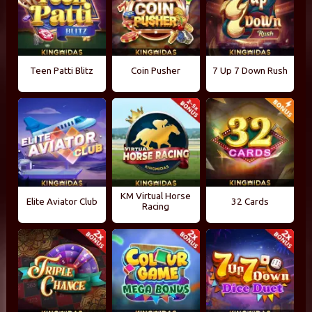
Teen Patti Blitz
Coin Pusher
7 Up 7 Down Rush
KM Virtual Horse
Elite Aviator Club
32 Cards
Racing