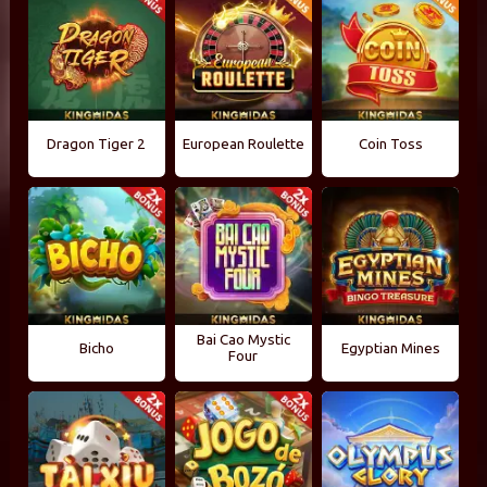
Dragon Tiger 2
European Roulette
Coin Toss
Bai Cao Mystic
Bicho
Egyptian Mines
Four