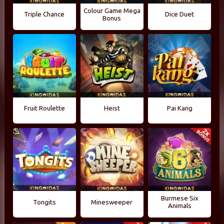
Colour Game Mega
Triple Chance
Dice Duet
Bonus
Fruit Roulette
Heist
Pai Kang
Burmese Six
Tongits
Minesweeper
Animals