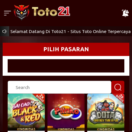
Selamat Datang Di Toto21 - Situs Toto Online Terpercaya Min
PILIH PASARAN