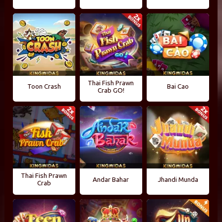
Thai Fish Prawn
Toon Crash
Bai Cao
Crab GO!
Thai Fish Prawn
Andar Bahar
Jhandi Munda
Crab