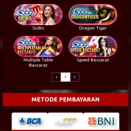
SicBo
Dragon Tiger
Multiple Table
Speed Baccarat
Baccarat
1
METODE PEMBAYARAN