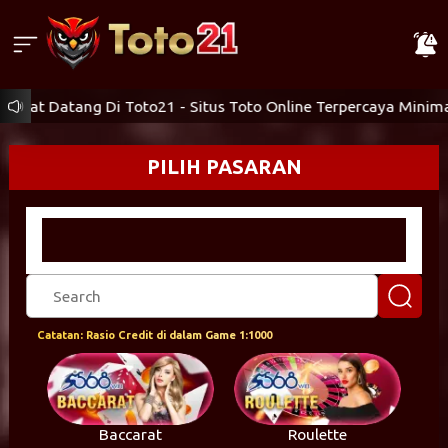
lamat Datang Di Toto21 - Situs Toto Online Terpercaya Minimal
PILIH PASARAN
Catatan:
 Rasio Credit di dalam Game 
1:1000
Baccarat
Roulette