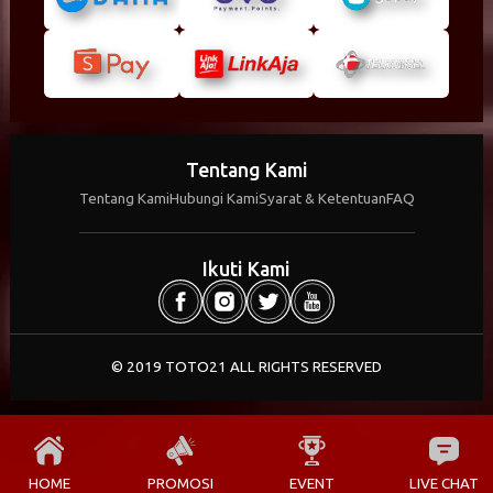
Tentang Kami
Tentang Kami
Hubungi Kami
Syarat & Ketentuan
FAQ
Ikuti Kami
© 2019 TOTO21 ALL RIGHTS RESERVED
HOME
PROMOSI
EVENT
LIVE CHAT