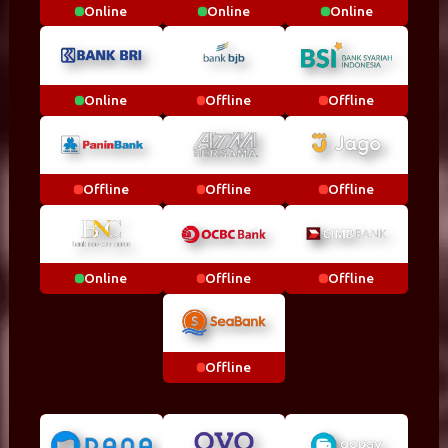
Online
Online
Online
Online
Offline
Offline
Offline
Offline
Offline
Online
Offline
Offline
Offline