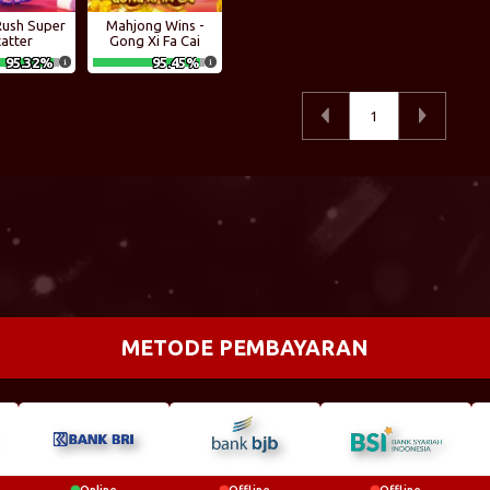
Rush Super
Mahjong Wins -
atter
Gong Xi Fa Cai
95.32
%
95.45
%
1
METODE PEMBAYARAN
Online
Offline
Offline