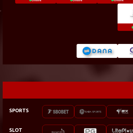
SPORTS
SLOT