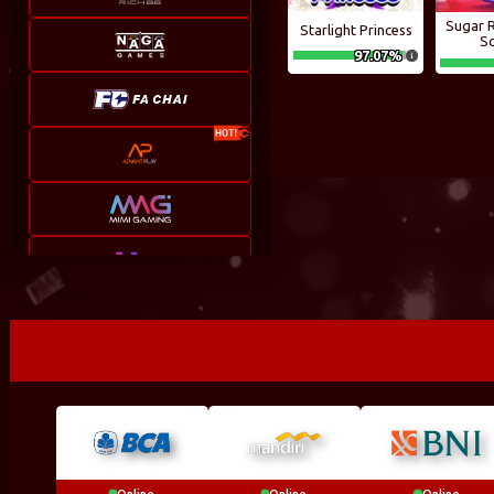
Sugar 
Starlight Princess
Sc
97.07
%
Online
Online
Online