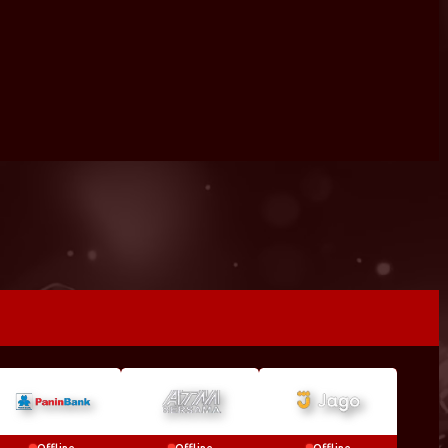
Offline
Offline
Offline