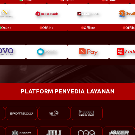
Online
Offline
Offline
Offli
PLATFORM PENYEDIA LAYANAN