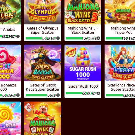
Gates of Olympus
Mahjong Wins 3 -
Mahjong Win
of Anubis
Super Scatter
Black Scatter
Triple Pot
97.76
%
95.72
%
97.68
%
96.38
 Bonanza
Gates of Gatot
Starlight Princ
Sugar Rush 1000
1000
Kaca Super Scatter
Super Scatte
95.91
%
95.94
%
95
%
97.59