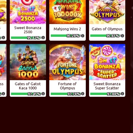
s
Sweet Bonanza
Mahjong Wins 2
Gates of Olympus
2500
95.28
%
95.83
%
%
95.12
%
ess
Gates of Gatot
Fortune of
Sweet Bonanza
r
Kaca 1000
Olympus
Super Scatter
%
97.41
%
97.78
%
97.88
%