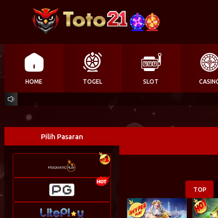
HOME
TOGEL
SLOT
CASIN
Pilih Pasaran
TOP