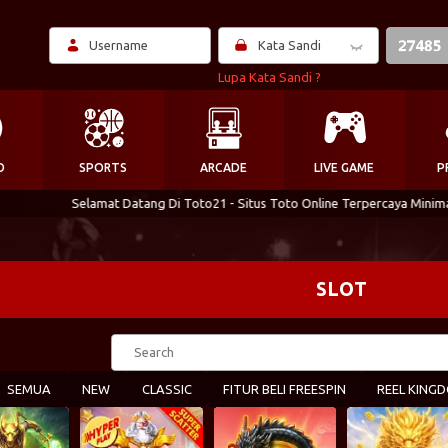
Lupa Kata Sandi ?
O
SPORTS
ARCADE
LIVE GAME
P
Selamat Datang Di Toto21 - Situs Toto Online Terpercaya Minimal Bet 10 P
SLOT
SEMUA
NEW
CLASSIC
FITUR BELI FREESPIN
REEL KING