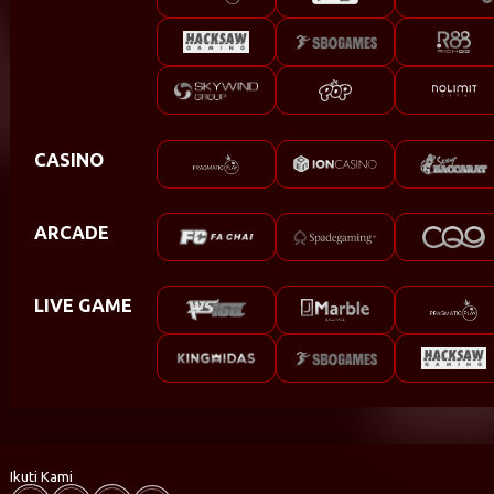
CASINO
ARCADE
LIVE GAME
Ikuti Kami