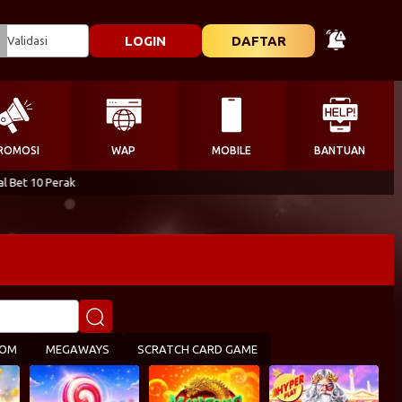
LOGIN
DAFTAR
ROMOSI
WAP
MOBILE
BANTUAN
erak
DOM
MEGAWAYS
SCRATCH CARD GAME