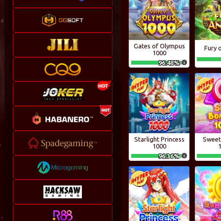
Gates of Olympus
Fury 
1000
96.48
%
Starlight Princess
Sweet
1000
96.36
%