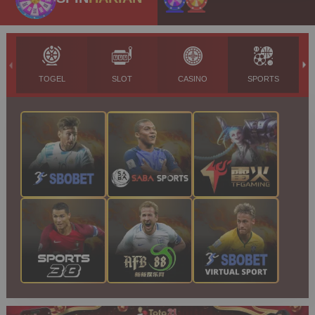
TOGEL
SLOT
CASINO
SPORTS