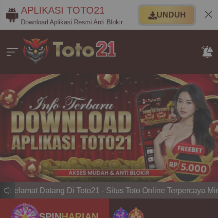
APLIKASI TOTO21
UNDUH
Download Aplikasi Resmi Anti Blokir
Selamat Datang Di Toto21 - Situs Toto Online Terpercaya Minim
SPIN
HARIAN