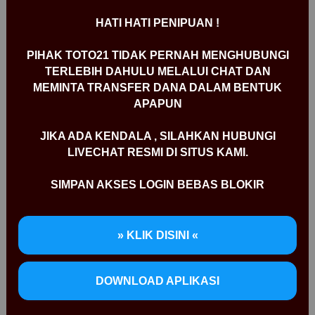
MISSOURI EVE
OREGON 10
BAVET
HATI HATI PENIPUAN !
1878
0198
9472
07 Aug 2026
07 Aug 2026
07 Aug 2026
PIHAK TOTO21 TIDAK PERNAH MENGHUBUNGI
TERLEBIH DAHULU MELALUI CHAT DAN
ILLINOIS EVE
NEW YORK EVE
INDIANA EVE
MEMINTA TRANSFER DANA DALAM BENTUK
9009
6148
6611
APAPUN
07 Aug 2026
07 Aug 2026
07 Aug 2026
JIKA ADA KENDALA , SILAHKAN HUBUNGI
NEW JERSEY EVE
VIRGINIA NIGHT
TEXAS NIGHT
LIVECHAT RESMI DI SITUS KAMI.
2404
7606
0419
SIMPAN AKSES LOGIN BEBAS BLOKIR
07 Aug 2026
07 Aug 2026
07 Aug 2026
CAROLINA EVE
GEORGIA NIGHT
SHANGHAI
» KLIK DISINI «
2544
8055
5278
07 Aug 2026
07 Aug 2026
07 Aug 2026
DOWNLOAD APLIKASI
HK SIANG
BULLSEYE
TOKYO