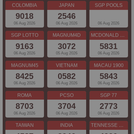
COLOMBIA
JAPAN
SGP POOLS
9018
2546
06 Aug 2026
06 Aug 2026
06 Aug 2026
SGP LOTTO
MAGNUM4D
MCDONALD EVE
9163
3072
5831
06 Aug 2026
05 Aug 2026
06 Aug 2026
MAGNUM45
VIETNAM
MACAU 1900
8425
0582
5843
06 Aug 2026
06 Aug 2026
06 Aug 2026
ROMA
PCSO
SGP 77
8703
3704
2773
06 Aug 2026
06 Aug 2026
06 Aug 2026
TAIWAN
INDIA
TENNESSE MOR