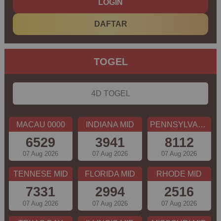
LOGIN
DAFTAR
TOGEL
4D TOGEL
MACAU 0000
INDIANA MID
PENNSYLVANIA DAY
6529
3941
8112
07 Aug 2026
07 Aug 2026
07 Aug 2026
TENNESE MID
FLORIDA MID
RHODE MID
7331
2994
2516
07 Aug 2026
07 Aug 2026
07 Aug 2026