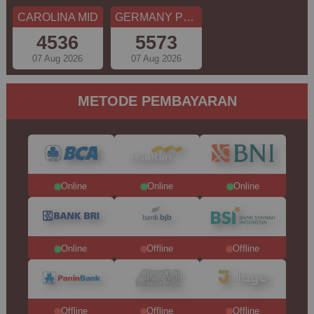
CAROLINA MID
GERMANY PLUS 5
4536
5573
07 Aug 2026
07 Aug 2026
METODE PEMBAYARAN
Online
Online
Online
Online
Offline
Offline
Offline
Offline
Offline