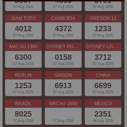
8867
4853
8791
07 Aug 2026
07 Aug 2026
07 Aug 2026
SIAM TOTO
CAMBODIA
OREGON 13
4012
4372
1233
07 Aug 2026
07 Aug 2026
07 Aug 2026
MACAU 1300
SYDNEY POOLS
SYDNEY LOTTO
6300
0158
3712
07 Aug 2026
07 Aug 2026
07 Aug 2026
BERLIN
SAIGON
CHINA
1253
6913
6699
07 Aug 2026
07 Aug 2026
07 Aug 2026
BRAZIL
MACAU 1600
MEXICO
8025
2351
07 Aug 2026
07 Aug 2026
06 Aug 2026