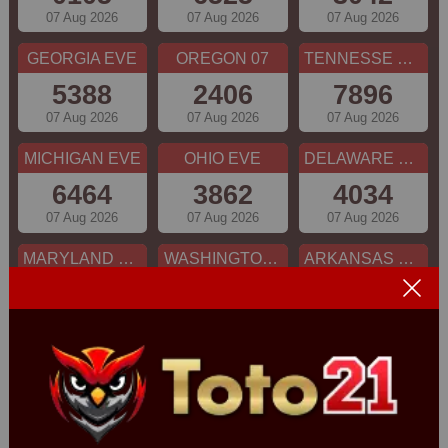
07 Aug 2026
07 Aug 2026
07 Aug 2026
GEORGIA EVE
OREGON 07
TENNESSE EVE
5388
2406
7896
07 Aug 2026
07 Aug 2026
07 Aug 2026
MICHIGAN EVE
OHIO EVE
DELAWARE NIGHT
6464
3862
4034
07 Aug 2026
07 Aug 2026
07 Aug 2026
MARYLAND EVE
WASHINGTON DC EVE
ARKANSAS EVE
3842
8111
7280
07 Aug 2026
07 Aug 2026
07 Aug 2026
MASSACHUSETTS EVE
CALIFORNIA
FLORIDA EVE
9296
1417
1048
07 Aug 2026
07 Aug 2026
07 Aug 2026