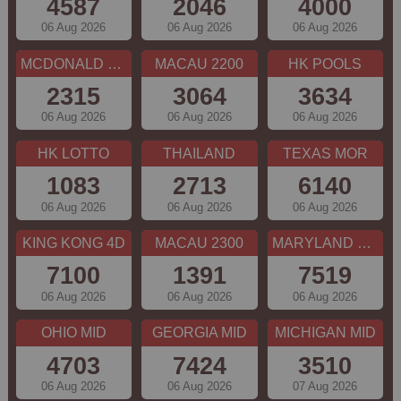
4587
2046
4000
06 Aug 2026
06 Aug 2026
06 Aug 2026
MCDONALD MID
MACAU 2200
HK POOLS
2315
3064
3634
06 Aug 2026
06 Aug 2026
06 Aug 2026
HK LOTTO
THAILAND
TEXAS MOR
1083
2713
6140
06 Aug 2026
06 Aug 2026
06 Aug 2026
KING KONG 4D
MACAU 2300
MARYLAND MID
7100
1391
7519
06 Aug 2026
06 Aug 2026
06 Aug 2026
OHIO MID
GEORGIA MID
MICHIGAN MID
4703
7424
3510
06 Aug 2026
06 Aug 2026
07 Aug 2026