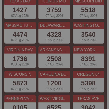
TEXAS DAY
ILLINOIS MID
MISSOURI MID
1427
3759
5518
07 Aug 2026
07 Aug 2026
07 Aug 2026
MASSACHUSETTS MID
DELAWARE DAY
WASHINGTON DC MID
4474
4328
3540
07 Aug 2026
07 Aug 2026
07 Aug 2026
VIRGINIA DAY
ARKANSAS MID
NEW YORK MID
1736
2508
8391
07 Aug 2026
07 Aug 2026
07 Aug 2026
WISCONSIN
CAROLINA DAY
OREGON 04
5873
1200
5398
07 Aug 2026
07 Aug 2026
07 Aug 2026
PENNSYLVANIA EVE
WEST VIRGINIA
TEXAS EVE
0105
6525
3042