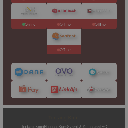
Online
Offline
Offline
Offline
Tentang Kami
Tentang Kami
Hubungi Kami
Syarat & Ketentuan
FAQ