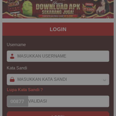
LOGIN
Username
Kata Sandi
Lupa Kata Sandi ?