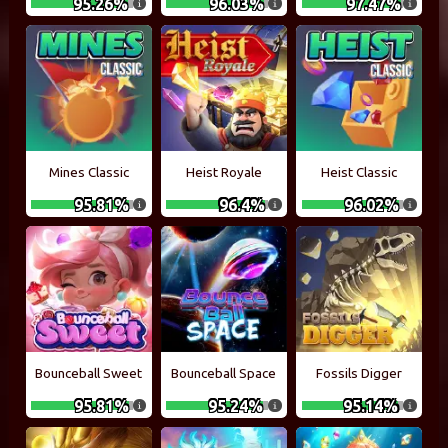
95.26
%
96.03
%
97.47
%
Mines Classic
Heist Royale
Heist Classic
95.81
%
96.4
%
96.02
%
Bounceball Sweet
Bounceball Space
Fossils Digger
95.81
%
95.24
%
95.14
%