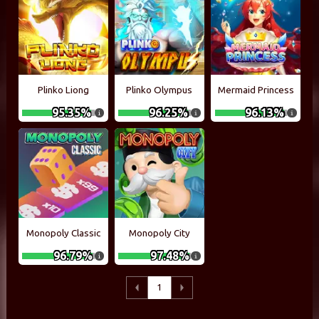
Plinko Liong
Plinko Olympus
Mermaid Princess
95.35
%
96.25
%
96.13
%
Monopoly Classic
Monopoly City
96.79
%
97.48
%
1