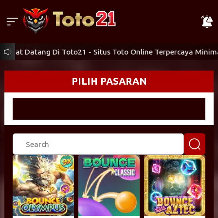
amat Datang Di Toto21 - Situs Toto Online Terpercaya Minimal 
PILIH PASARAN