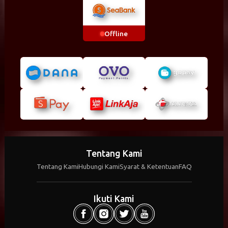
Offline
Tentang Kami
Tentang Kami
Hubungi Kami
Syarat & Ketentuan
FAQ
Ikuti Kami