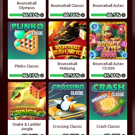
Bounceball
Bounceball Classic
Bounceball Aztec
Olympus
96.83
%
96.76
%
96.5
%
Bounceball
Bounceball Aztec
Plinko Classic
Mahjong
10.000
96.13
%
97.56
%
95.91
%
Snake & Ladder
Crossing Classic
Crash Classic
Jungle