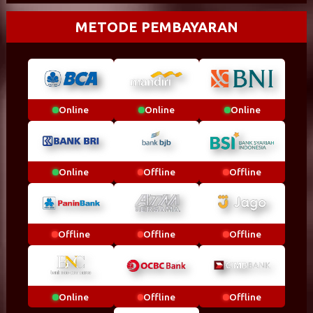
METODE PEMBAYARAN
Online
Online
Online
Online
Offline
Offline
Offline
Offline
Offline
Online
Offline
Offline