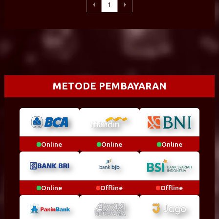
1
METODE PEMBAYARAN
Online
Online
Online
Online
Offline
Offline