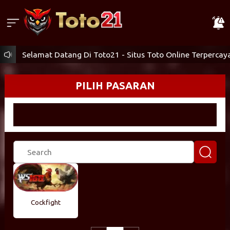
Selamat Datang Di Toto21 - Situs Toto Online Terpercaya
PILIH PASARAN
Cockfight