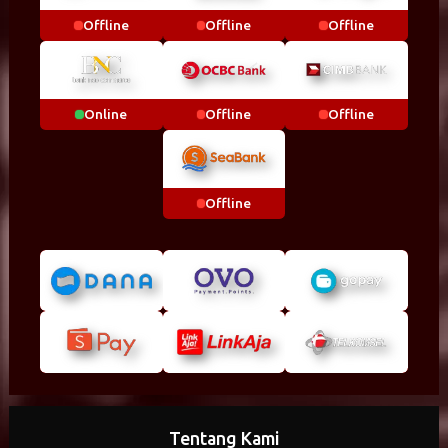
Offline
Offline
Offline
Online
Offline
Offline
Offline
Tentang Kami